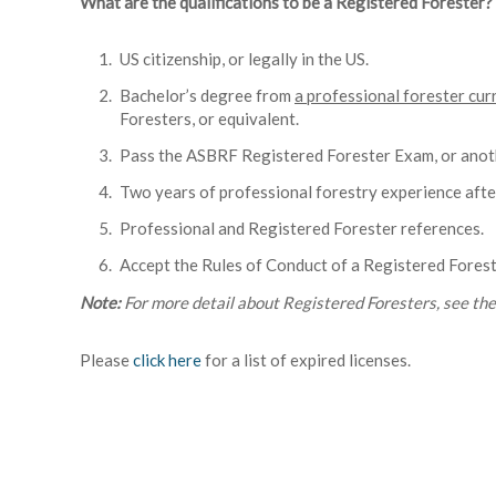
What are the qualifications to be a Registered Forester?
US citizenship, or legally in the US.
Bachelor’s degree from
a professional forester cur
Foresters, or equivalent.
Pass the ASBRF Registered Forester Exam, or anoth
Two years of professional forestry experience afte
Professional and Registered Forester references.
Accept the Rules of Conduct of a Registered Forest
Note:
For more detail about Registered Foresters, see th
Please
click here
for a list of expired licenses.