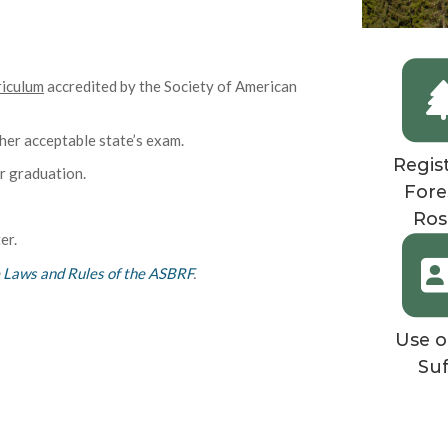
riculum
accredited by the Society of American
er acceptable state’s exam.
Regis
r graduation.
Fore
Ros
er.
e
Laws and Rules of the ASBRF
.
Use o
Suf