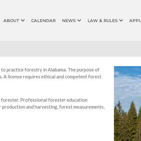
ABOUT
CALENDAR
NEWS
LAW & RULES
APPL
 to practice forestry in Alabama. The purpose of
s. A license requires ethical and competent forest
 forester. Professional forester education
ber production and harvesting, forest measurements,