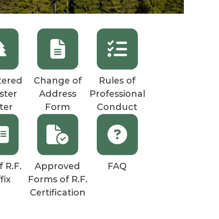
tered
Change of
Rules of
ster
Address
Professional
ter
Form
Conduct
f R.F.
Approved
FAQ
fix
Forms of R.F.
Certification