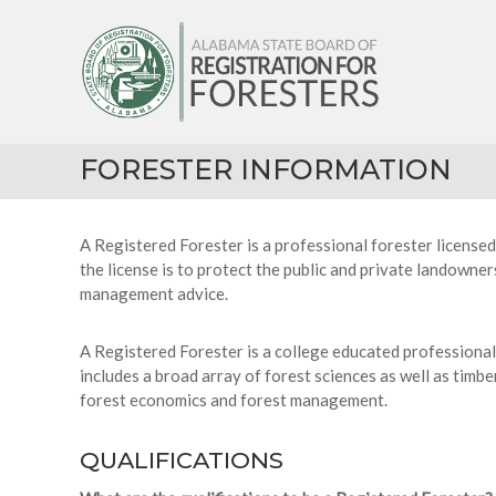
Skip
Alabama
to
State
content
Board
of
Registration
for
FORESTER INFORMATION
Foresters
A Registered Forester is a professional forester licensed
the license is to protect the public and private landowner
management advice.
A Registered Forester is a college educated professional
includes a broad array of forest sciences as well as tim
forest economics and forest management.
QUALIFICATIONS