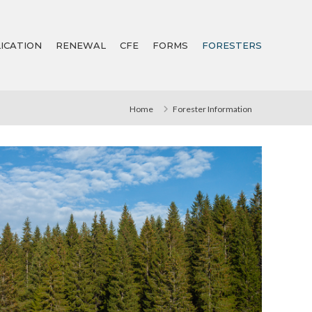
ICATION
RENEWAL
CFE
FORMS
FORESTERS
Home
Forester Information