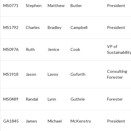
MS0771
Stephen
Matthew
Butler
President
MS1792
Charles
Bradley
Campbell
President
VP of
MS0976
Ruth
Jenice
Cook
Sustainabilit
Consulting
MS1918
Jason
Lavoy
Goforth
Forester
MS0489
Randal
Lynn
Guthrie
Forester
GA1845
James
Michael
McKenstry
President