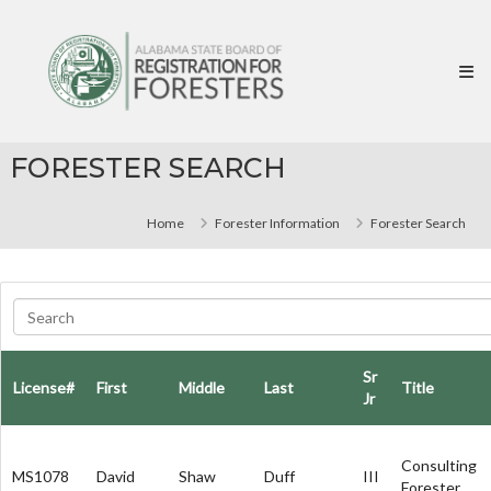
Skip
Alabama
to
State
content
Board
of
Registration
for
FORESTER SEARCH
Foresters
Home
Forester Information
Forester Search
Sr
License#
First
Middle
Last
Title
Jr
Consulting
MS1078
David
Shaw
Duff
III
Forester