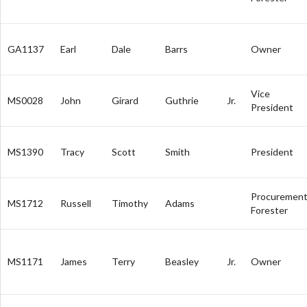
GA1137
Earl
Dale
Barrs
Owner
Vice
MS0028
John
Girard
Guthrie
Jr.
President
MS1390
Tracy
Scott
Smith
President
Procuremen
MS1712
Russell
Timothy
Adams
Forester
MS1171
James
Terry
Beasley
Jr.
Owner