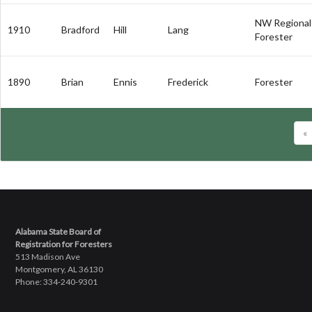
NW Regional
1910
Bradford
Hill
Lang
Forester
1890
Brian
Ennis
Frederick
Forester
«
Alabama State Board of
Registration for Foresters
513 Madison Ave
Montgomery, AL 36130
Phone: 334-240-9301