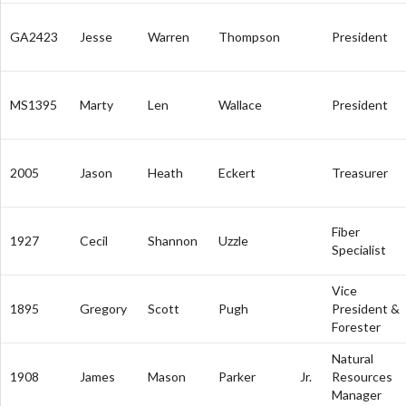
GA2423
Jesse
Warren
Thompson
President
MS1395
Marty
Len
Wallace
President
2005
Jason
Heath
Eckert
Treasurer
Fiber
1927
Cecil
Shannon
Uzzle
Specialist
Vice
1895
Gregory
Scott
Pugh
President &
Forester
Natural
1908
James
Mason
Parker
Jr.
Resources
Manager